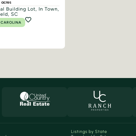
8 acres
al Building Lot, In Town,
ield, SC
 CAROLINA
Listings by State