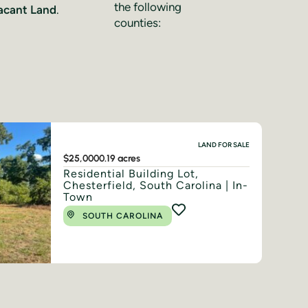
the following
acant Land
.
counties:
LAND FOR SALE
$25,000
0.19 acres
Residential Building Lot,
Chesterfield, South Carolina | In-
Town
SOUTH CAROLINA