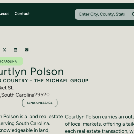
urces
Contact
 CAROLINA
rtlyn Polson
D COUNTRY – THE MICHAEL GROUP
ket St.
29520
,
South Carolina
910-4712
SEND A MESSAGE
 Polson is a land real estate
Courtlyn Polson carries an ou
serving South Carolina.
of local markets, offering a ta
knowledgeable in land,
each real estate transaction, wh