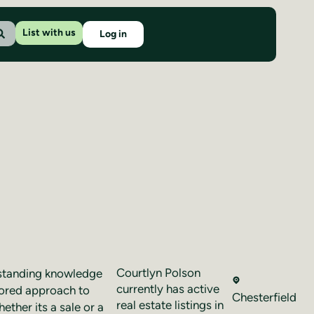
List with us
Log in
Courtlyn Polson
tstanding knowledge
currently has active
ilored approach to
Chesterfield
real estate listings in
ether its a sale or a