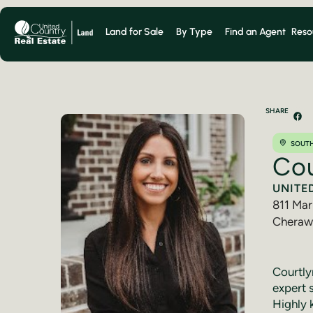
Land for Sale
By Type
Find an Agent
Reso
SHARE
SOUTH
Cou
UNITE
811 Mar
Cheraw
(843) 
Courtlyn
expert 
Highly 