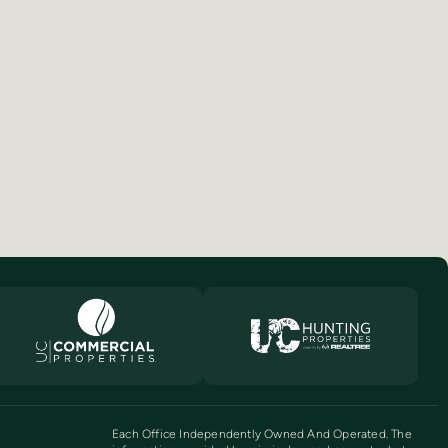
Each Office Independently Owned And Operated. The