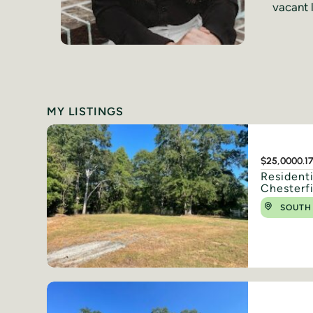
vacant l
MY LISTINGS
$25,000
0.1
Resident
Chesterf
SOUTH