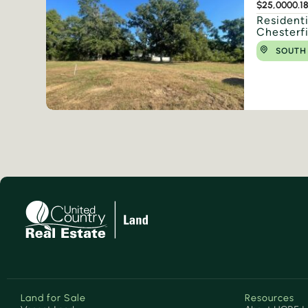
$25,000
0.1
Residenti
Chesterf
SOUTH
Land for Sale
Resources