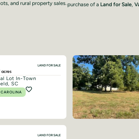
ots, and rural property sales.
purchase of a
Land for Sale
,
V
LAND FOR SALE
7 acres
ial Lot In-Town
ield, SC
 CAROLINA
LAND FOR SALE