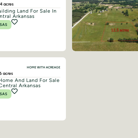
74 acres
ilding Land For Sale In
ntral Arkansas
SAS
HOME WITH ACREAGE
16 acres
Home And Land For Sale
Central Arkansas
SAS