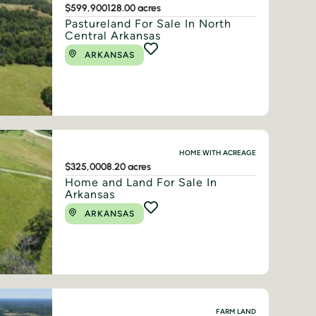
$599,900
128.00 acres
Pastureland For Sale In North
Central Arkansas
ARKANSAS
HOME WITH ACREAGE
$325,000
8.20 acres
Home and Land For Sale In
Arkansas
ARKANSAS
FARM LAND