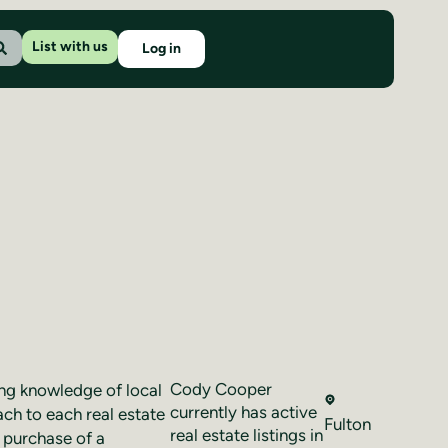
List with us
Log in
Cody Cooper
ng knowledge of local
currently has active
ach to each real estate
Fulton
real estate listings in
a purchase of a