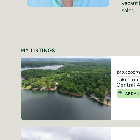
vacant 
sales.
MY LISTINGS
$49,900
0.7
Lakefront
Central 
ARKAN