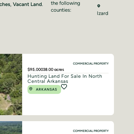
the following
ches
,
Vacant Land
.
counties:
Izard
COMMERCIAL PROPERTY
$95,000
38.00 acres
Hunting Land For Sale In North
Central Arkansas
ARKANSAS
COMMERCIAL PROPERTY