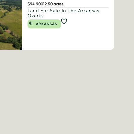
$94,900
12.50 acres
Land For Sale In The Arkansas
Ozarks
ARKANSAS