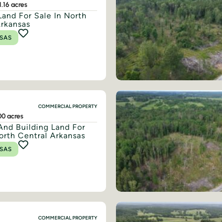
1.16 acres
Land For Sale In North
Arkansas
SAS
COMMERCIAL PROPERTY
00 acres
And Building Land For
orth Central Arkansas
SAS
COMMERCIAL PROPERTY