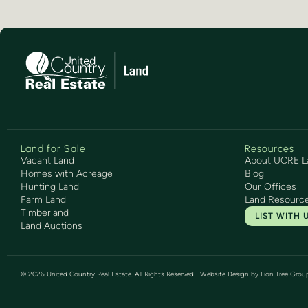
Land for Sale
Resources
Vacant Land
About UCRE L
Homes with Acreage
Blog
Hunting Land
Our Offices
Farm Land
Land Resourc
Timberland
LIST WITH 
Land Auctions
©
2026
United Country Real Estate. All Rights Reserved | Website Design by
Lion Tree Grou