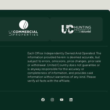
Each Office Independently Owned And Operated. The
information provided herein is deemed accurate, but
subject to errors, omissions, price changes, prior sale
or withdrawal. United Country does not guarantee or
is anyway responsible for the accuracy or
completeness of information, and provides said
information without warranties of any kind. Please
verify all facts with the affiliate.