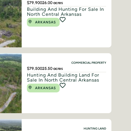
$79,900
26.00 acres
Building And Hunting For Sale In
North Central Arkansas
ARKANSAS
COMMERCIAL PROPERTY
$79,500
25.50 acres
Hunting And Building Land For
Sale In North Central Arkansas
ARKANSAS
HUNTING LAND