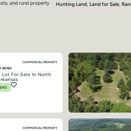
lots, and rural property
Hunting Land
,
Land for Sale
,
Ran
COMMERCIAL PROPERTY
6 acres
 Lot For Sale In North
Arkansas
SAS
COMMERCIAL PROPERTY