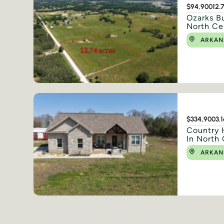
$94,900
12.
Ozarks Bu
North Ce
ARKAN
$334,900
3.
Country 
In North 
ARKAN