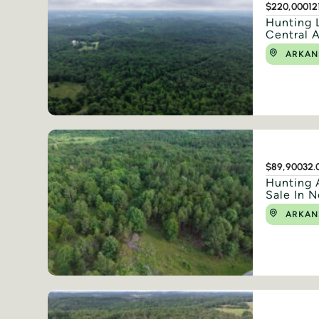
$220,000
12
Hunting 
Central 
ARKAN
$89,900
32.
Hunting 
Sale In N
ARKAN