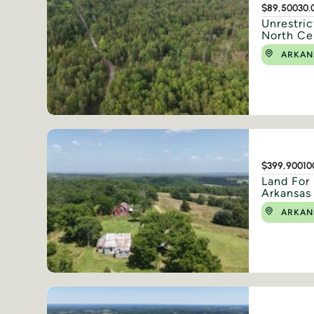
$89,500
30.
Unrestric
North Ce
ARKAN
$399,900
10
Land For 
Arkansas
ARKAN