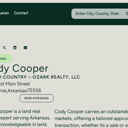
urces
Contact
NSAS
dy Cooper
D COUNTRY – OZARK REALTY, LLC
st Main Street
72556
rne
,
Arkansas
291-7911
SEND A MESSAGE
oper is a land real
Cody Cooper carries an outstandi
expert serving Arkansas.
markets, offering a tailored appro
knowledgeable in land,
transaction, whether its a sale or 