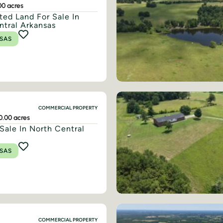
00 acres
ted Land For Sale In
ntral Arkansas
SAS
COMMERCIAL PROPERTY
0.00 acres
Sale In North Central
SAS
COMMERCIAL PROPERTY