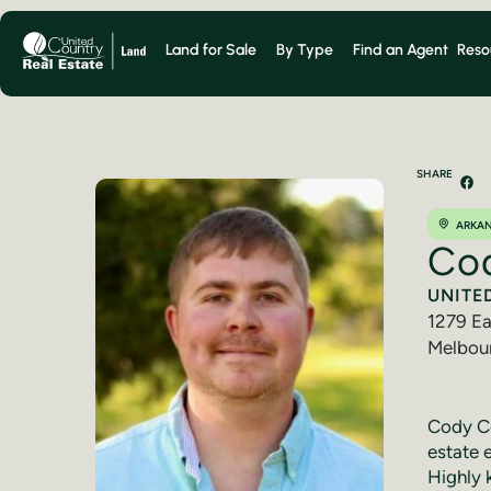
Land for Sale
By Type
Find an Agent
Reso
SHARE
ARKA
Co
UNITE
1279 Ea
Melbou
(870) 
Cody Co
estate 
Highly 