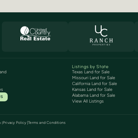
Listings by State
and
Texas Land for Sale
Missouri Land for Sale
California Land for Sale
es
Kansas Land for Sale
Alabama Land for Sale
US
View All Listings
Privacy Policy |
Terms and Conditions
p
|