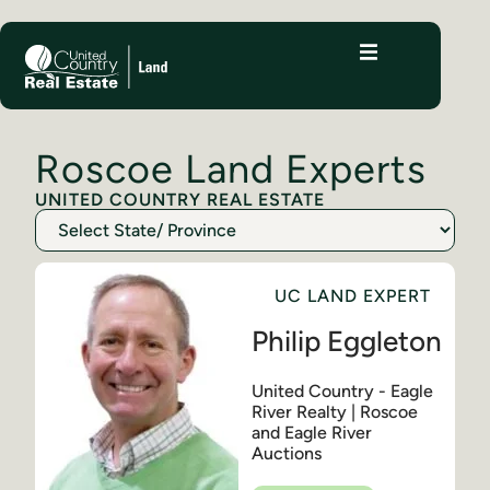
Roscoe Land Experts
UNITED COUNTRY REAL ESTATE
UC LAND EXPERT
Philip Eggleton
United Country - Eagle
River Realty | Roscoe
and Eagle River
Auctions