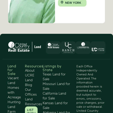
NEW YORK
Land
Resources
Listings by
Each Office
for
State
About
Independently
Sale
Texas Land for
Owned And
UCRE
Vacant
Operated. The
Sale
Land
Land
information
Missouri Land for
Blog
provided herein is
Homes
Sale
Our
deemed accurate,
with
California Land
Offices
but subject to
Acreage
for Sale
errors, omissions,
Land
Hunting
Kansas Land for
price changes, prior
Resources
Land
sale or withdrawal.
Sale
LIST
United Country
Farm
Alabama Land for