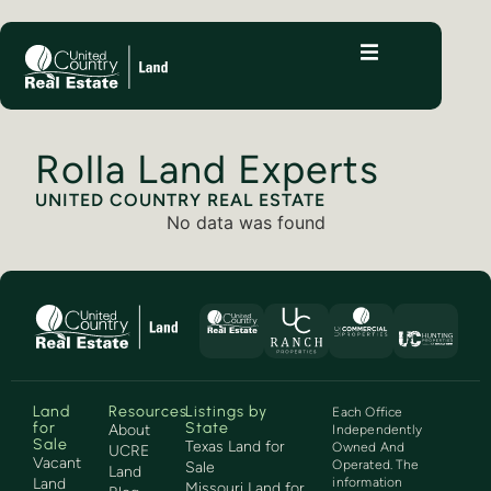
Rolla Land Experts
UNITED COUNTRY REAL ESTATE
No data was found
Land
Resources
Listings by
Each Office
for
State
About
Independently
Sale
Texas Land for
Owned And
UCRE
Vacant
Operated. The
Sale
Land
Land
information
Missouri Land for