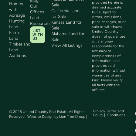
Blog
provided herein is
Homes
Sale
Our
deemed accurate,
with
California Land
Offices
but subject to
Acreage
for Sale
errors, omissions,
Land
Hunting
Kansas Land for
price changes, prior
Resources
Land
sale or withdrawal.
Sale
LIST
United Country
Farm
Alabama Land for
WITH
does not guarantee
Land
US
Sale
or is anyway
Timberland
View All Listings
responsible for the
Land
accuracy or
Auctions
completeness of
information, and
provides said
information without
warranties of any
kind. Please verify
all facts with the
affiliate.
Privacy
Terms and
©
2026
United Country Real Estate. All Rights
Policy |
Conditions
Reserved | Website Design by
Lion Tree Group
|