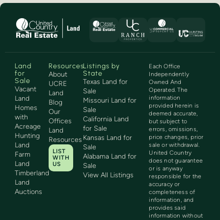
Land
Resources
Listings by
Each Office
for
State
About
Independently
Sale
Texas Land for
Owned And
UCRE
Vacant
Operated. The
Sale
Land
Land
information
Missouri Land for
Blog
provided herein is
Homes
Sale
Our
deemed accurate,
with
California Land
Offices
but subject to
Acreage
for Sale
errors, omissions,
Land
Hunting
Kansas Land for
price changes, prior
Resources
Land
sale or withdrawal.
Sale
LIST
United Country
Farm
Alabama Land for
WITH
does not guarantee
Land
US
Sale
or is anyway
Timberland
View All Listings
responsible for the
Land
accuracy or
Auctions
completeness of
information, and
provides said
information without