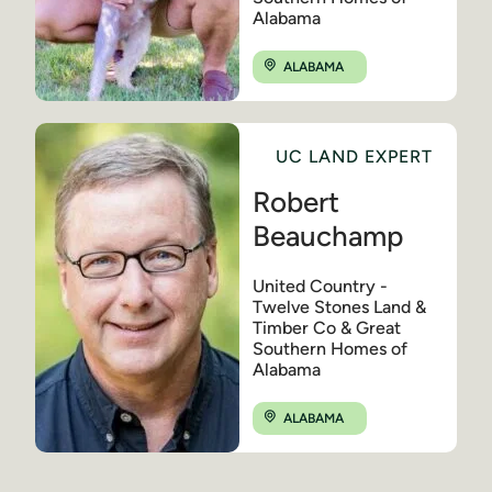
Alabama
ALABAMA
UC LAND EXPERT
Robert
Beauchamp
United Country -
Twelve Stones Land &
Timber Co & Great
Southern Homes of
Alabama
ALABAMA