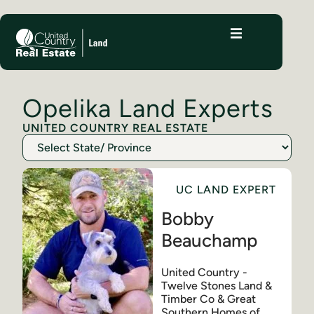
Opelika Land Experts
UNITED COUNTRY REAL ESTATE
UC LAND EXPERT
Bobby
Beauchamp
United Country -
Twelve Stones Land &
Timber Co & Great
Southern Homes of