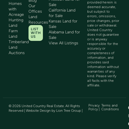
Blog
provided herein is
Homes
Sale
Our
deemed accurate,
with
California Land
Offices
but subject to
Acreage
for Sale
errors, omissions,
Land
Hunting
Kansas Land for
price changes, prior
Resources
Land
sale or withdrawal.
Sale
LIST
United Country
Farm
Alabama Land for
WITH
does not guarantee
Land
US
Sale
or is anyway
Timberland
View All Listings
responsible for the
Land
accuracy or
Auctions
completeness of
information, and
provides said
information without
warranties of any
kind. Please verify
all facts with the
affiliate.
Privacy
Terms and
©
2026
United Country Real Estate. All Rights
Policy |
Conditions
Reserved | Website Design by
Lion Tree Group
|