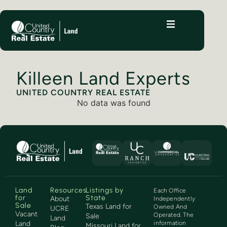
Killeen Land Experts
UNITED COUNTRY REAL ESTATE
No data was found
Land
Resources
Listings by
Each Office
for
State
About
Independently
Sale
Texas Land for
Owned And
UCRE
Vacant
Operated. The
Sale
Land
Land
information
Missouri Land for