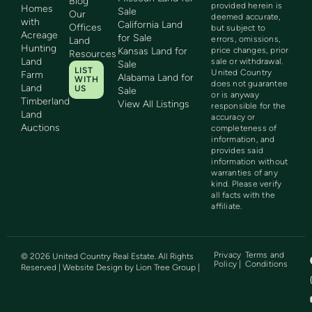
Blog
provided herein is
Homes
Sale
Our
deemed accurate,
with
California Land
Offices
but subject to
Acreage
for Sale
errors, omissions,
Land
Hunting
Kansas Land for
price changes, prior
Resources
Land
sale or withdrawal.
Sale
LIST
United Country
Farm
Alabama Land for
WITH
does not guarantee
Land
US
Sale
or is anyway
Timberland
View All Listings
responsible for the
Land
accuracy or
Auctions
completeness of
information, and
provides said
information without
warranties of any
kind. Please verify
all facts with the
affiliate.
Privacy
Terms and
©
2026
United Country Real Estate. All Rights
Policy |
Conditions
Reserved | Website Design by
Lion Tree Group
|