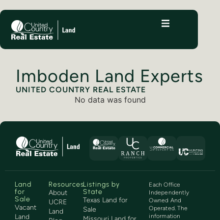
Imboden Land Experts
UNITED COUNTRY REAL ESTATE
No data was found
Land
Resources
Listings by
Each Office
for
State
About
Independently
Sale
Texas Land for
Owned And
UCRE
Vacant
Operated. The
Sale
Land
Land
information
Missouri Land for