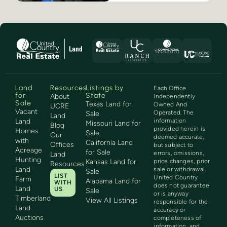
Land
Resources
Listings by
Each Office
for
State
About
Independently
Sale
Texas Land for
Owned And
UCRE
Vacant
Operated. The
Sale
Land
Land
information
Missouri Land for
Blog
provided herein is
Homes
Sale
Our
deemed accurate,
with
California Land
Offices
but subject to
Acreage
for Sale
errors, omissions,
Land
Hunting
Kansas Land for
price changes, prior
Resources
Land
sale or withdrawal.
Sale
LIST
United Country
Farm
Alabama Land for
WITH
does not guarantee
Land
US
Sale
or is anyway
Timberland
View All Listings
responsible for the
Land
accuracy or
Auctions
completeness of
information, and