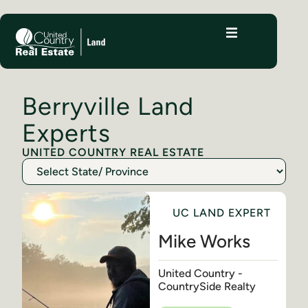
Berryville Land
Experts
UNITED COUNTRY REAL ESTATE
UC LAND EXPERT
Mike Works
United Country -
CountrySide Realty