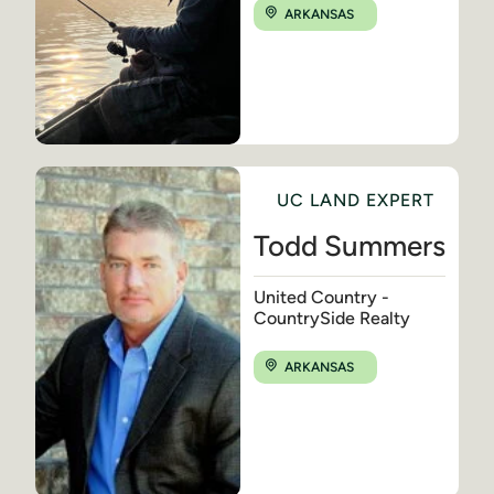
ARKANSAS
UC LAND EXPERT
Todd Summers
United Country -
CountrySide Realty
ARKANSAS