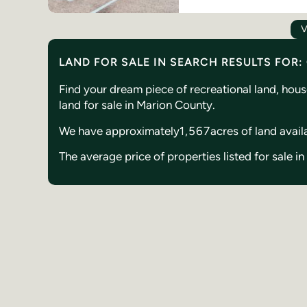
V
LAND FOR SALE IN SEARCH RESULTS FOR
Find your dream piece of recreational land, hou
land for sale in Marion County.
We have approximately
1,567
acres of land avail
The average price of properties listed for sale i