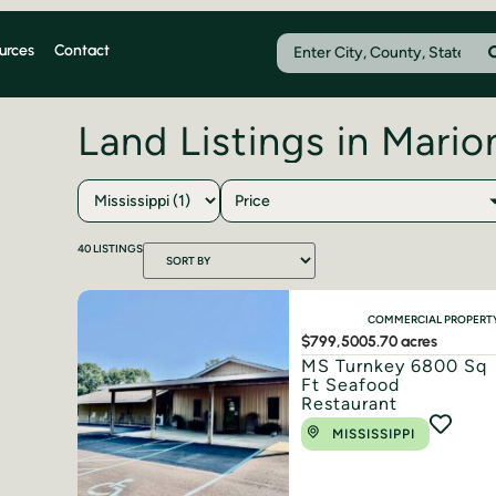
urces
Contact
Land Listings in Mari
Price
40
LISTINGS
COMMERCIAL PROPERT
$799,500
5.70 acres
MS Turnkey 6800 Sq
Ft Seafood
Restaurant
MISSISSIPPI