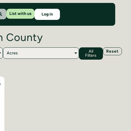
List with us
Log in
on County
All
Reset
Acres
Filters
Y