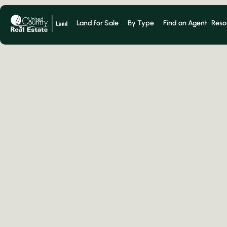
Land for Sale
By Type
Find an Agent
Reso