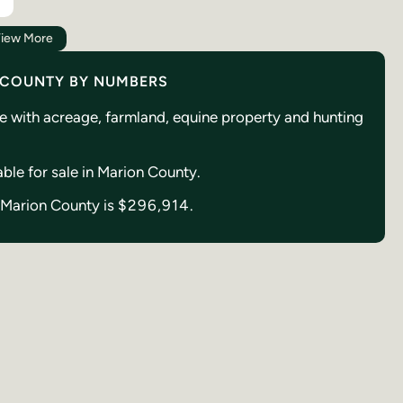
iew More
: COUNTY BY NUMBERS
se with acreage, farmland, equine property and hunting
able for sale in Marion County.
n Marion County is
$296,914.